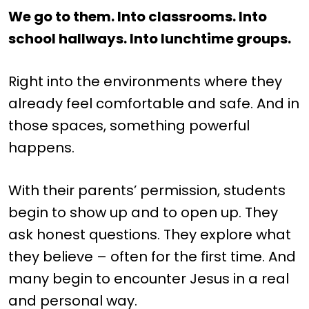
We go to them. Into classrooms. Into
school hallways. Into lunchtime groups.
Right into the environments where they
already feel comfortable and safe. And in
those spaces, something powerful
happens.
With their parents’ permission, students
begin to show up and to open up. They
ask honest questions. They explore what
they believe – often for the first time. And
many begin to encounter Jesus in a real
and personal way.