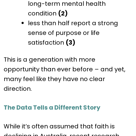
long-term mental health
condition
(2)
less than half report a strong
sense of purpose or life
satisfaction
(3)
This is a generation with more
opportunity than ever before – and yet,
many feel like they have no clear
direction.
The Data Tells a Different Story
While it’s often assumed that faith is