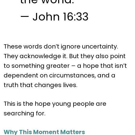
— John 16:33
These words don’t ignore uncertainty.
They acknowledge it. But they also point
to something greater – a hope that isn’t
dependent on circumstances, and a
truth that changes lives.
This is the hope young people are
searching for.
Why This Moment Matters