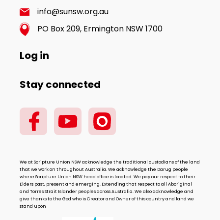
info@sunsw.org.au
PO Box 209, Ermington NSW 1700
Log in
Stay connected
We at Scripture Union NSW acknowledge the traditional custodians of the land
that we work on throughout Australia. We acknowledge the Darug people
where Scripture Union NSW head office is located. We pay our respect to their
Elders past, present and emerging. Extending that respect to all Aboriginal
and Torres Strait Islander peoples across Australia. We also acknowledge and
give thanks to the God who is Creator and Owner of this country and land we
stand upon