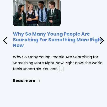
Why So Many Young People Are
Searching For Something More Right
Now
Why So Many Young People Are Searching for
Something More Right Now Right now, the world
feels uncertain. You can […]
Read more