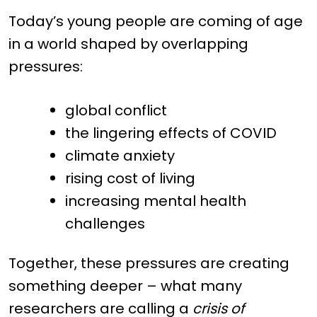
Today’s young people are coming of age
in a world shaped by overlapping
pressures:
global conflict
the lingering effects of COVID
climate anxiety
rising cost of living
increasing mental health
challenges
Together, these pressures are creating
something deeper – what many
researchers are calling a
crisis of