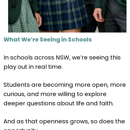
What We’re Seeing in Schools
In schools across NSW, we’re seeing this
play out in real time.
Students are becoming more open, more
curious, and more willing to explore
deeper questions about life and faith.
And as that openness grows, so does the