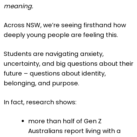
meaning.
Across NSW, we’re seeing firsthand how
deeply young people are feeling this.
Students are navigating anxiety,
uncertainty, and big questions about their
future – questions about identity,
belonging, and purpose.
In fact, research shows:
more than half of Gen Z
Australians report living with a