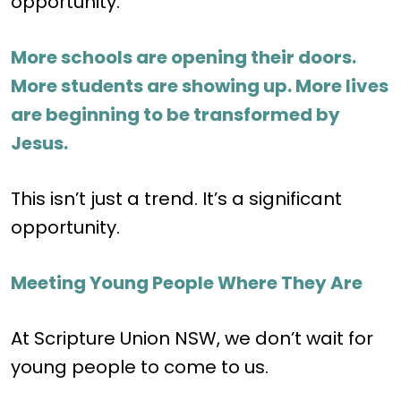
opportunity.
More schools are opening their doors.
More students are showing up. More lives
are beginning to be transformed by
Jesus.
This isn’t just a trend. It’s a significant
opportunity.
Meeting Young People Where They Are
At Scripture Union NSW, we don’t wait for
young people to come to us.