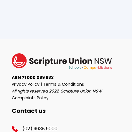
ABN 71 000 089 583
Privacy Policy
|
Terms & Conditions
All rights reserved 2022, Scripture Union NSW
Complaints Policy
Contact us
(02) 9638 9000