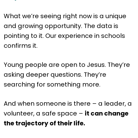
What we’re seeing right now is a unique
and growing opportunity. The data is
pointing to it. Our experience in schools
confirms it.
Young people are open to Jesus. They’re
asking deeper questions. They’re
searching for something more.
And when someone is there – a leader, a
volunteer, a safe space –
it can change
the trajectory of their life.