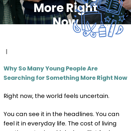
More Right
Now
|
Why So Many Young People Are
Searching for Something More Right Now
Right now, the world feels uncertain.
You can see it in the headlines. You can
feel it in everyday life. The cost of living