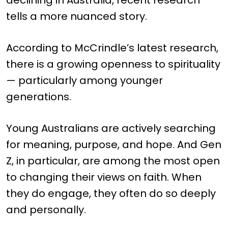
declining in Australia, recent research
tells a more nuanced story.
According to McCrindle’s latest research,
there is a growing openness to spirituality
— particularly among younger
generations.
Young Australians are actively searching
for meaning, purpose, and hope. And Gen
Z, in particular, are among the most open
to changing their views on faith. When
they do engage, they often do so deeply
and personally.