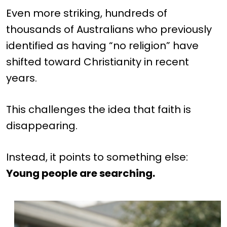
Even more striking, hundreds of
thousands of Australians who previously
identified as having “no religion” have
shifted toward Christianity in recent
years.
This challenges the idea that faith is
disappearing.
Instead, it points to something else:
Young people are searching.