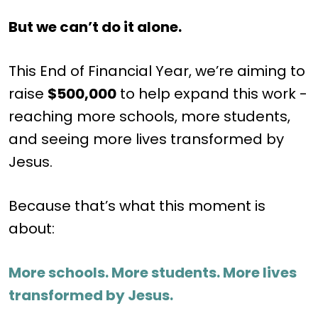
But we can’t do it alone.
This End of Financial Year, we’re aiming to
raise
$500,000
to help expand this work -
reaching more schools, more students,
and seeing more lives transformed by
Jesus.
Because that’s what this moment is
about:
More schools. More students. More lives
transformed by Jesus.