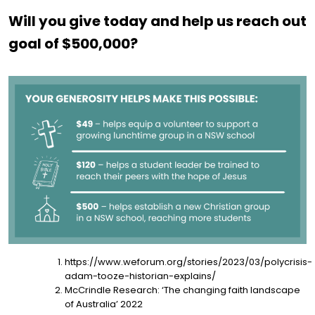
Will you give today and help us reach out
goal of $500,000?
https://www.weforum.org/stories/2023/03/polycrisis-
adam-tooze-historian-explains/
McCrindle Research: ‘The changing faith landscape
of Australia’ 2022