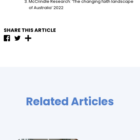
McCrindle Research: ‘The changing faith landscape
of Australia’ 2022
SHARE THIS ARTICLE
Related Articles