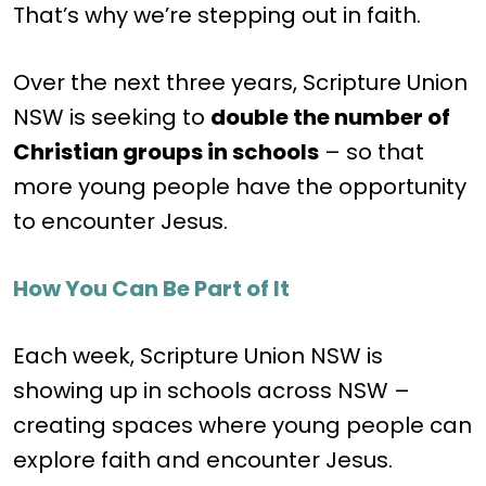
That’s why we’re stepping out in faith.
Over the next three years, Scripture Union
NSW is seeking to
double the number of
Christian groups in schools
– so that
more young people have the opportunity
to encounter Jesus.
How You Can Be Part of It
Each week, Scripture Union NSW is
showing up in schools across NSW –
creating spaces where young people can
explore faith and encounter Jesus.