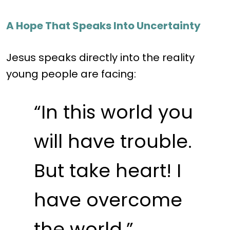
A Hope That Speaks Into Uncertainty
Jesus speaks directly into the reality
young people are facing:
“In this world you
will have trouble.
But take heart! I
have overcome
the world.”