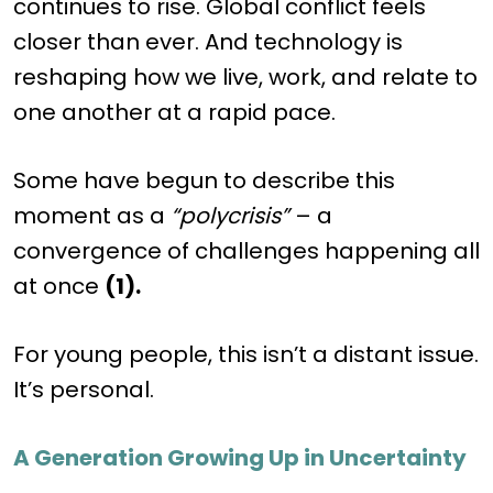
continues to rise. Global conflict feels
closer than ever. And technology is
reshaping how we live, work, and relate to
one another at a rapid pace.
Some have begun to describe this
moment as a
“polycrisis”
– a
convergence of challenges happening all
at once
(1).
For young people, this isn’t a distant issue.
It’s personal.
A Generation Growing Up in Uncertainty