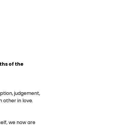
ths of the
mption, judgement,
 other in love.
self, we now are