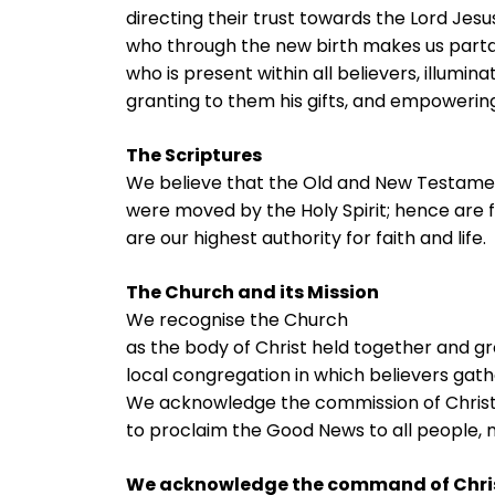
directing their trust towards the Lord Jesus
who through the new birth makes us partake 
who is present within all believers, illumina
granting to them his gifts, and empowering
The Scriptures
We believe that the Old and New Testamen
were moved by the Holy Spirit; hence are fu
are our highest authority for faith and life.
The Church and its Mission
We recognise the Church
as the body of Christ held together and gr
local congregation in which believers gath
We acknowledge the commission of Chris
to proclaim the Good News to all people, 
We acknowledge the command of Chri