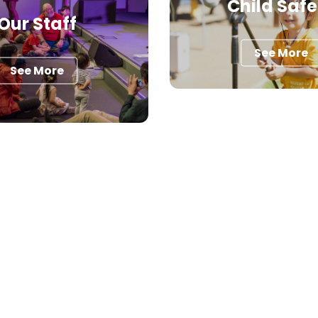
Child Safe
Our Staff
See More
See More