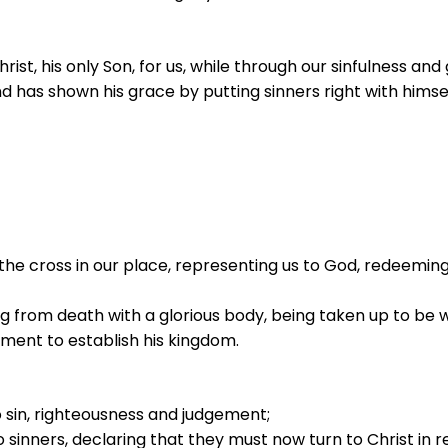
rist, his only Son, for us, while through our sinfulness and
d has shown his grace by putting sinners right with hims
 the cross in our place, representing us to God, redeeming
ing from death with a glorious body, being taken up to be w
ement to establish his kingdom.
o sin, righteousness and judgement;
 sinners, declaring that they must now turn to Christ in