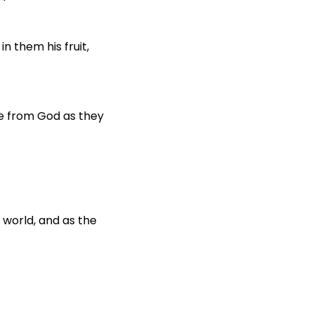
in them his fruit,
e from God as they
 world, and as the