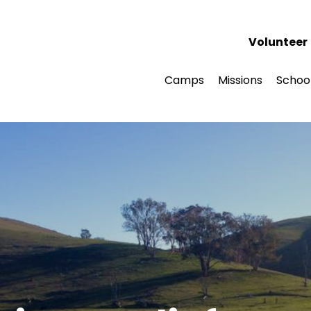
Volunteer
Camps
Missions
Schoo