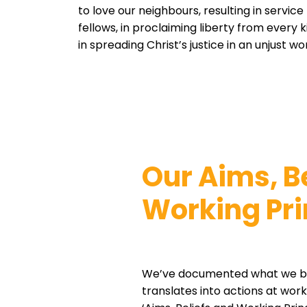
to love our neighbours, resulting in service
fellows, in proclaiming liberty from every 
in spreading Christ’s justice in an unjust w
Our Aims, B
Working Pri
We’ve documented what we be
translates into actions at wor