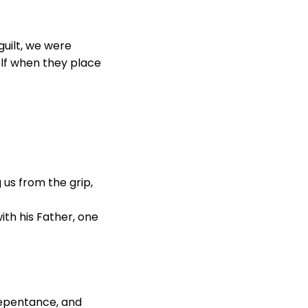
 guilt, we were
elf when they place
 us from the grip,
ith his Father, one
 repentance, and