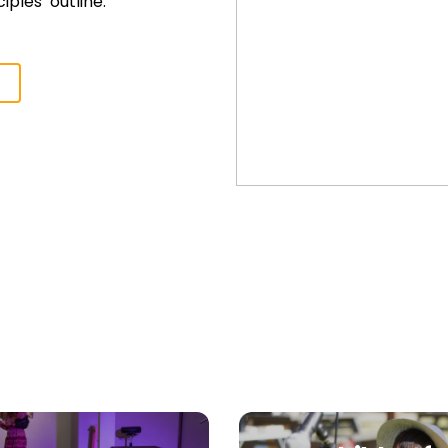
iples’ outline.
>