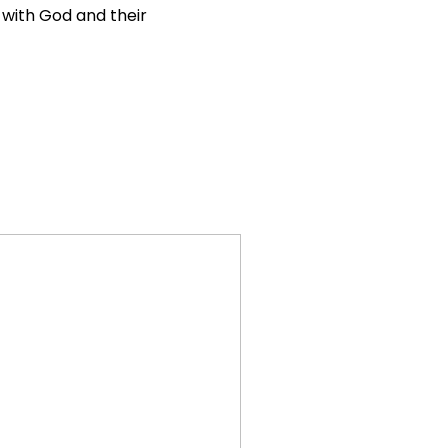
l with God and their