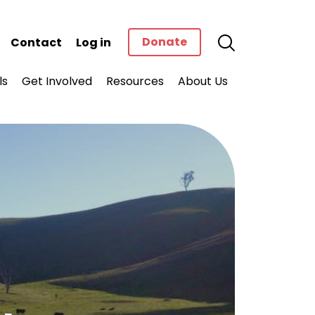
Donate
Contact
Log in
ls
Get Involved
Resources
About Us