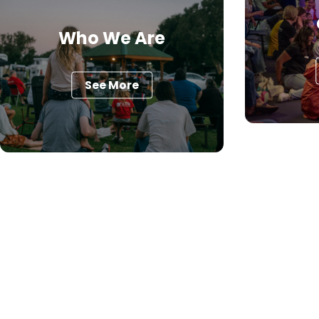
Who We Are
See More