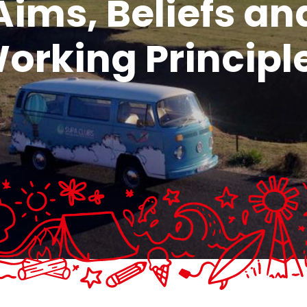
Aims, Beliefs an
orking Principl