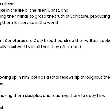
 Christ;
in the life of the risen Christ, and
ting their minds to grasp the truth of Scripture, producing 
 them for service in the world.
t Scriptures are God-breathed, since their writers spok
lly trustworthy in all that they affirm; and
owing up in him; both as a total fellowship throughout the
er.
t
making them disciples, and teaching them to obey him.
st