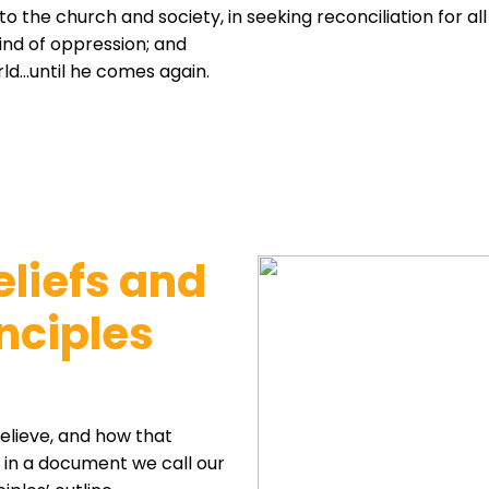
 to the church and society, in seeking reconciliation for al
kind of oppression; and
orld…until he comes again.
eliefs and
nciples
lieve, and how that
k in a document we call our