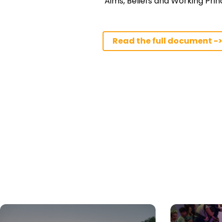
‘Aims, Beliefs and Working Princ
Read the full document -