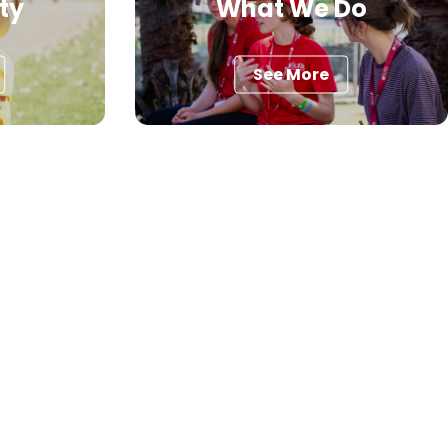
ty
What We Do
See More