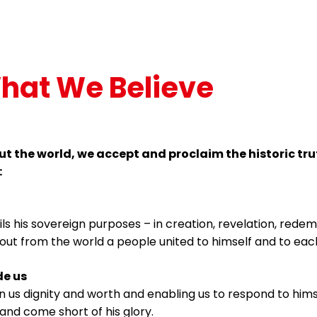
hat We Believe
t the world, we accept and proclaim the historic tru
:
fils his sovereign purposes – in creation, revelation, rede
out from the world a people united to himself and to each
e us
on us dignity and worth and enabling us to respond to him
and come short of his glory.