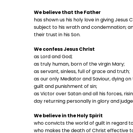
We believe that the Father
has shown us his holy love in giving Jesus Ch
subject to his wrath and condemnation; an
their trust in his Son.
We confess Jesus Christ
as Lord and God;
as truly human, born of the virgin Mary;
as servant, sinless, full of grace and truth;
as our only Mediator and Saviour, dying on
guilt and punishment of sin;
as Victor over Satan and all his forces, ris
day returning personally in glory and judg
We believe in the Holy Spirit
who convicts the world of guilt in regard t
who makes the death of Christ effective to