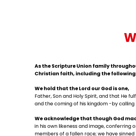
W
As the Scripture Union family throughou
Christian faith, including the following
We hold that the Lord our God is one,
Father, Son and Holy Spirit, and that He ful
and the coming of his kingdom -by calling 
We acknowledge that though God mad
in his own likeness and image, conferring 
members of a fallen race; we have sinned 