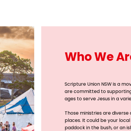
Who We Ar
Scripture Union NSW is a mo
are committed to supportin
ages to serve Jesus in a vari
Those ministries are diverse a
places. It could be your local
paddock in the bush, or an isl