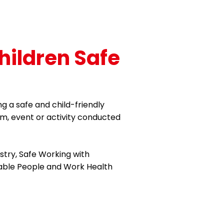
hildren Safe
g a safe and child-friendly
m, event or activity conducted
istry, Safe Working with
rable People and Work Health