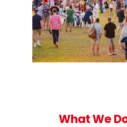
What We D