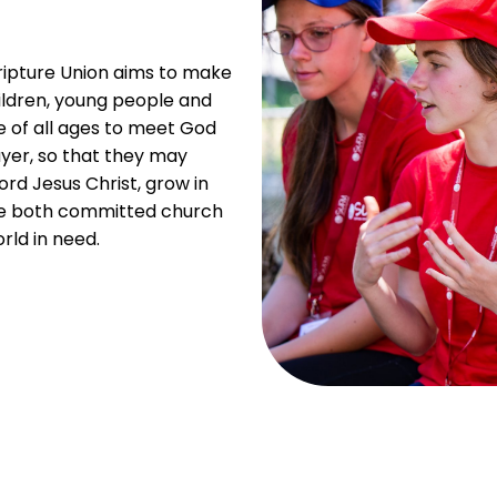
ripture Union aims to make
ldren, young people and
e of all ages to meet God
ayer, so that they may
ord Jesus Christ, grow in
me both committed church
ld in need.