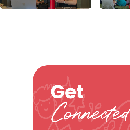
Get
Connected