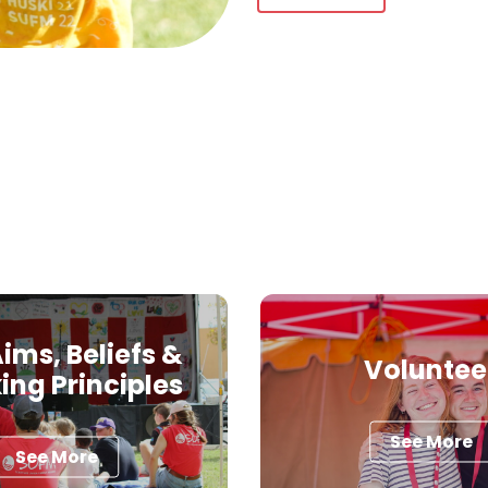
ims, Beliefs &
Voluntee
ing Principles
See More
See More