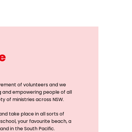
e
vement of volunteers and we
g and empowering people of all
ety of ministries across NSW.
nd take place in all sorts of
 school, your favourite beach, a
and in the South Pacific.