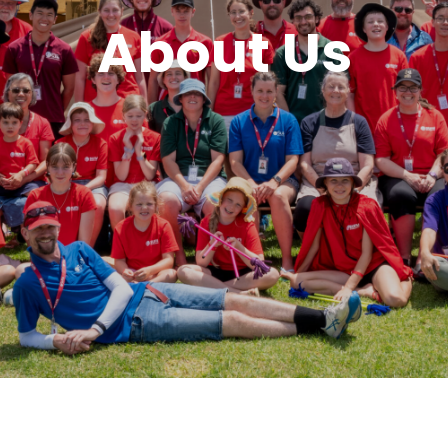
About Us