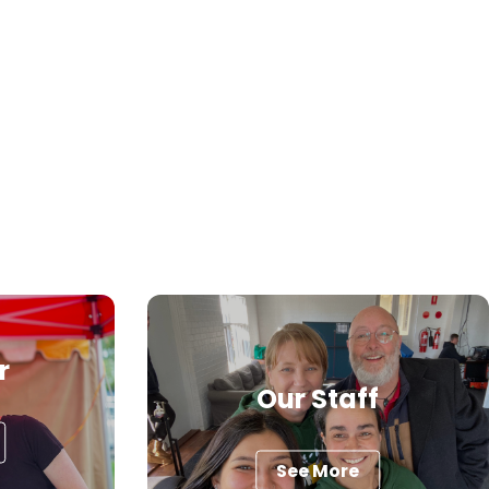
r
Our Staff
See More