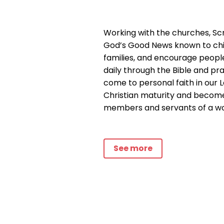
Working with the churches, Sc
God’s Good News known to chi
families, and encourage peopl
daily through the Bible and pr
come to personal faith in our L
Christian maturity and beco
members and servants of a wor
See more