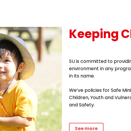
Keeping C
SU is committed to providin
environment in any progra
in its name.
We’ve policies for Safe Min
Children, Youth and Vulne
and Safety.
See more