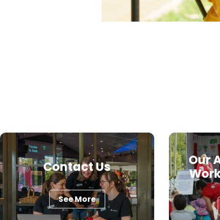
Our A
Contact Us
Work
See More