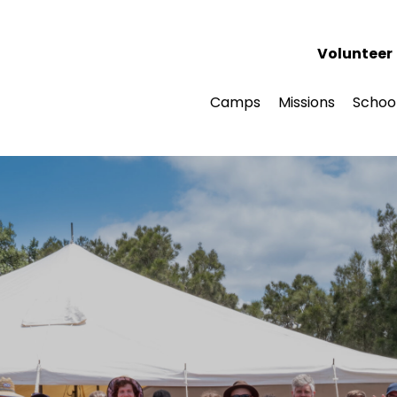
Volunteer
Camps
Missions
Schoo