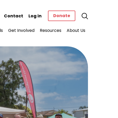
Donate
Contact
Log in
ls
Get Involved
Resources
About Us