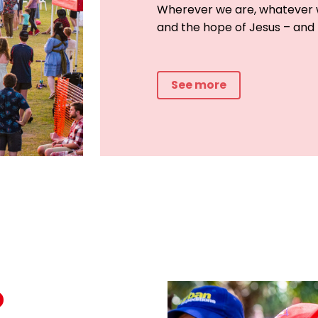
Wherever we are, whatever w
and the hope of Jesus – and
See more
o