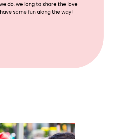
e do, we long to share the love
 have some fun along the way!