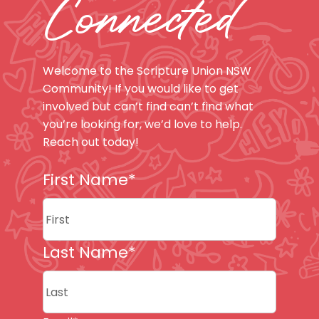
Connected
Welcome to the Scripture Union NSW
Community! If you would like to get
involved but can’t find can’t find what
you’re looking for, we’d love to help.
Reach out today!
First Name
*
First
Last Name
*