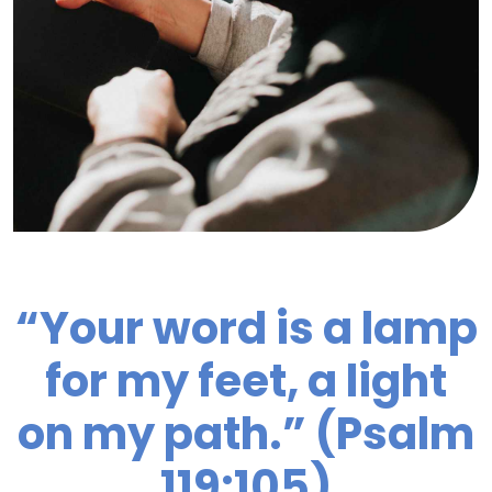
“Your word is a lamp
for my feet, a light
on my path.” (Psalm
119:105)