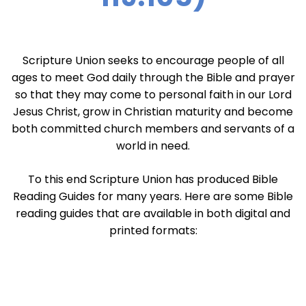
Scripture Union seeks to encourage people of all
ages to meet God daily through the Bible and prayer
so that they may come to personal faith in our Lord
Jesus Christ, grow in Christian maturity and become
both committed church members and servants of a
world in need.
To this end Scripture Union has produced Bible
Reading Guides for many years. Here are some Bible
reading guides that are available in both digital and
printed formats: