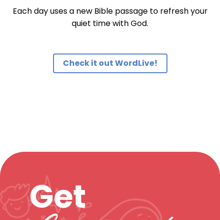
Each day uses a new Bible passage to refresh your
quiet time with God.
Check it out WordLive!
Get