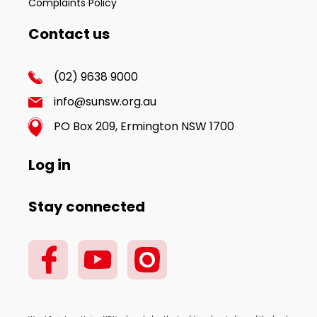
Complaints Policy
Contact us
(02) 9638 9000
info@sunsw.org.au
PO Box 209, Ermington NSW 1700
Log in
Stay connected