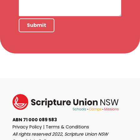
Submit
ABN 71 000 089 583
Privacy Policy
|
Terms & Conditions
All rights reserved 2022, Scripture Union NSW