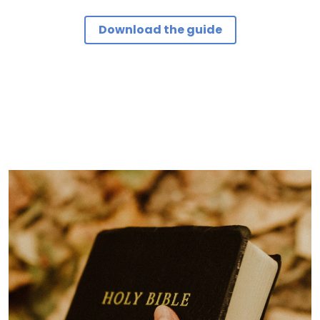
Download the guide