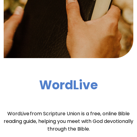
WordLive
WordLive from Scripture Union is a free, online Bible
reading guide, helping you meet with God devotionally
through the Bible.