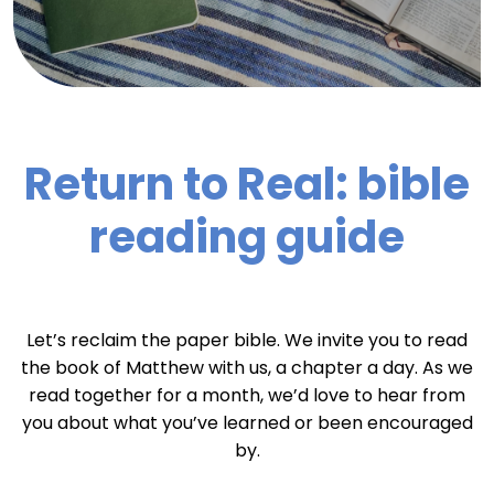
Return to Real: bible
reading guide
Let’s reclaim the paper bible. We invite you to read
the book of Matthew with us, a chapter a day. As we
read together for a month, we’d love to hear from
you about what you’ve learned or been encouraged
by.