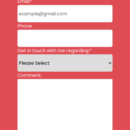
Last
Email
*
Phone
Get in touch with me regarding:
*
Comment: